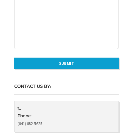
CONTACT US BY:
Phone:
(641) 682-5625