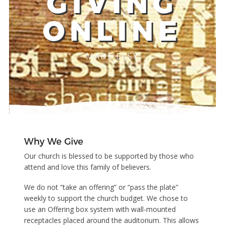
GIVING
ONLINE
MADE EASY
Why We Give
Our church is blessed to be supported by those who
attend and love this family of believers.
We do not “take an offering” or “pass the plate”
weekly to support the church budget. We chose to
use an Offering box system with wall-mounted
receptacles placed around the auditorium. This allows