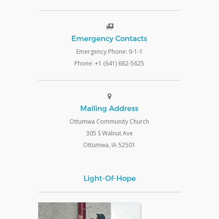
Emergency Contacts
Emergency Phone: 9-1-1
Phone: +1 (641) 682-5625
Mailing Address
Ottumwa Community Church
305 S Walnut Ave
Ottumwa, IA 52501
Light-Of-Hope