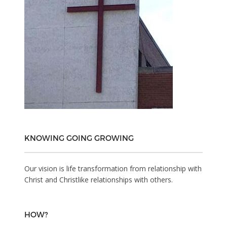
KNOWING GOING GROWING
Our vision is life transformation from relationship with
Christ and Christlike relationships with others.
HOW?