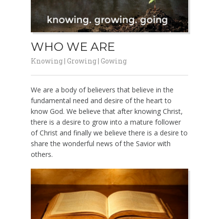
WHO WE ARE
Knowing | Growing | Gowing
We are a body of believers that believe in the
fundamental need and desire of the heart to
know God. We believe that after knowing Christ,
there is a desire to grow into a mature follower
of Christ and finally we believe there is a desire to
share the wonderful news of the Savior with
others.