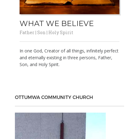
WHAT WE BELIEVE
Father | Son | Holy Spirit
In one God, Creator of all things, infinitely perfect
and eternally existing in three persons, Father,
Son, and Holy Spirit.
OTTUMWA COMMUNITY CHURCH