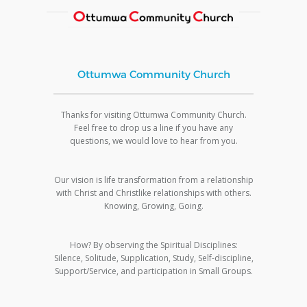
Ottumwa Community Church
Thanks for visiting Ottumwa Community Church.
Feel free to drop us a line if you have any
questions, we would love to hear from you.
Our vision is life transformation from a relationship
with Christ and Christlike relationships with others.
Knowing, Growing, Going.
How? By observing the Spiritual Disciplines:
Silence, Solitude, Supplication, Study, Self-discipline,
Support/Service, and participation in Small Groups.