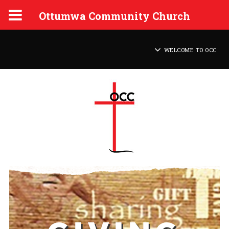
Ottumwa Community Church
WELCOME TO OCC