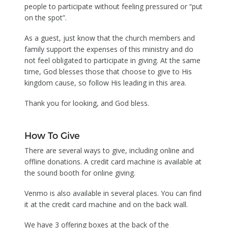
people to participate without feeling pressured or “put
on the spot”.
As a guest, just know that the church members and
family support the expenses of this ministry and do
not feel obligated to participate in giving. At the same
time, God blesses those that choose to give to His
kingdom cause, so follow His leading in this area.
Thank you for looking, and God bless.
How To Give
There are several ways to give, including online and
offline donations. A credit card machine is available at
the sound booth for online giving.
Venmo is also available in several places. You can find
it at the credit card machine and on the back wall.
We have 3 offering boxes at the back of the