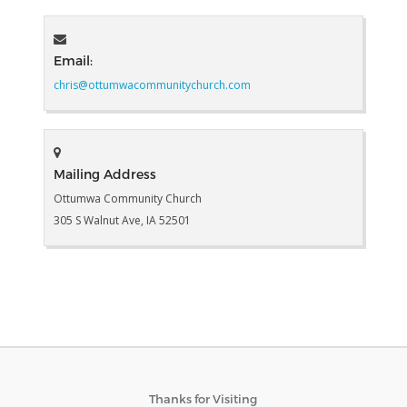
Email:
chris@ottumwacommunitychurch.com
Mailing Address
Ottumwa Community Church
305 S Walnut Ave, IA 52501
Thanks for Visiting