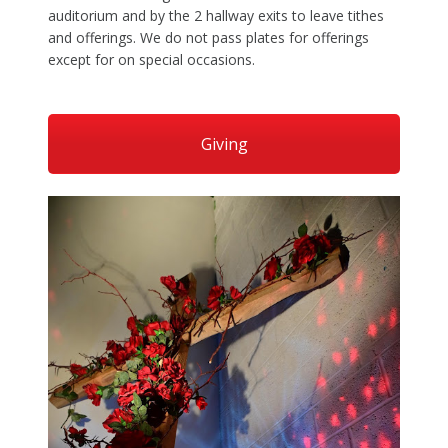
auditorium and by the 2 hallway exits to leave tithes
and offerings. We do not pass plates for offerings
except for on special occasions.
Giving