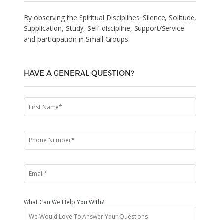
By observing the Spiritual Disciplines: Silence, Solitude,
Supplication, Study, Self-discipline, Support/Service
and participation in Small Groups.
HAVE A GENERAL QUESTION?
What Can We Help You With?