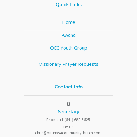
Quick Links
Home
Awana
OCC Youth Group
Missionary Prayer Requests
Contact Info
Secretary
Phone: +1 (641) 682-5625
Email:
chris@ottumwacommunitychurch.com