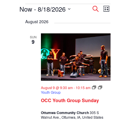
Events
Events
Event
Now
 - 
8/18/2026
Search
List
Views
Search
Select
Navigati
and
August 2026
date.
Views
Navigation
SUN
9
August 9 @ 9:30 am
-
10:15 am
Youth Group
OCC Youth Group Sunday
Ottumwa Community Church
305 S
Walnut Ave., Ottumwa, IA, United States