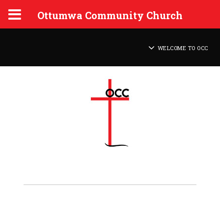
Ottumwa Community Church
WELCOME TO OCC