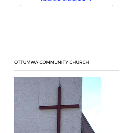
OTTUMWA COMMUNITY CHURCH