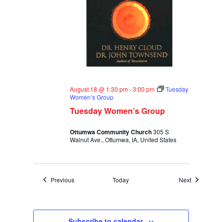
August 18 @ 1:30 pm
-
3:00 pm
Tuesday
Women’s Group
Tuesday Women’s Group
Ottumwa Community Church
305 S
Walnut Ave., Ottumwa, IA, United States
Events
Events
Previous
Today
Next
Subscribe to calendar