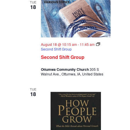
TUE
18
August 18 @ 10:15 am
-
11:45 am
Second Shift Group
Second Shift Group
Ottumwa Community Church
305 S
Walnut Ave., Ottumwa, IA, United States
TUE
18