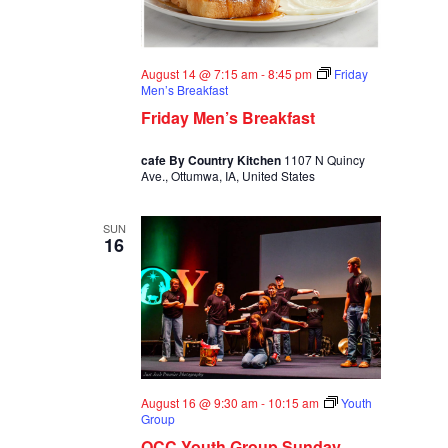
August 14 @ 7:15 am
-
8:45 pm
Friday
Men’s Breakfast
Friday Men’s Breakfast
cafe By Country Kitchen
1107 N Quincy
Ave., Ottumwa, IA, United States
SUN
16
August 16 @ 9:30 am
-
10:15 am
Youth
Group
OCC Youth Group Sunday