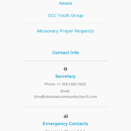
Awana
OCC Youth Group
Missionary Prayer Requests
Contact Info
Secretary
Phone: +1 (641) 682-5625
Email:
chris@ottumwacommunitychurch.com
Emergency Contacts