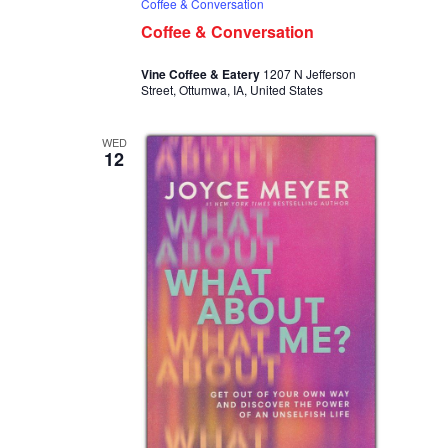
Coffee & Conversation
Coffee & Conversation
Vine Coffee & Eatery
1207 N Jefferson
Street, Ottumwa, IA, United States
WED
12