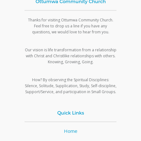
Ottumwa Community Church
Thanks for visiting Ottumwa Community Church.
Feel free to drop us a line if you have any
questions, we would love to hear from you.
Our vision is life transformation from a relationship
with Christ and Christlike relationships with others.
Knowing, Growing, Going.
How? By observing the Spiritual Disciplines:
Silence, Solitude, Supplication, Study, Self-discipline,
Support/Service, and participation in Small Groups.
Quick Links
Home