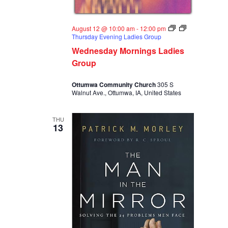
August 12 @ 10:00 am
-
12:00 pm
Thursday Evening Ladies Group
Wednesday Mornings Ladies
Group
Ottumwa Community Church
305 S
Walnut Ave., Ottumwa, IA, United States
THU
13