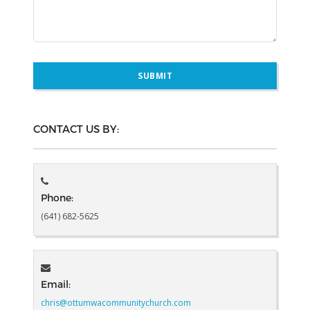
CONTACT US BY:
Phone:
(641) 682-5625
Email:
chris@ottumwacommunitychurch.com