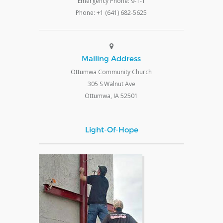
Emergency Phone: 9-1-1
Phone: +1 (641) 682-5625
Mailing Address
Ottumwa Community Church
305 S Walnut Ave
Ottumwa, IA 52501
Light-Of-Hope