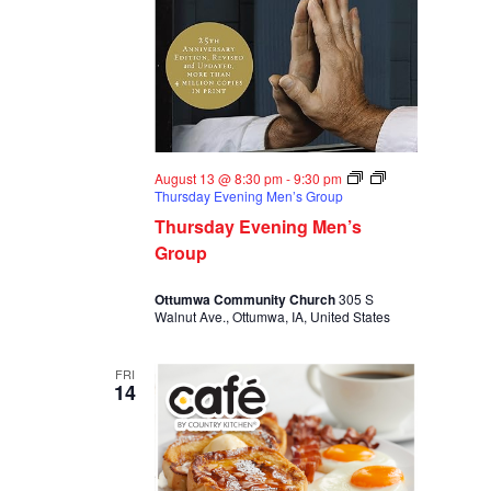
August 13 @ 8:30 pm
-
9:30 pm
Thursday Evening Men’s Group
Thursday Evening Men’s
Group
Ottumwa Community Church
305 S
Walnut Ave., Ottumwa, IA, United States
FRI
14