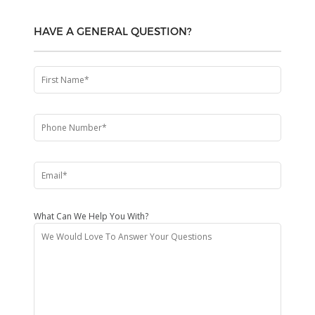
HAVE A GENERAL QUESTION?
What Can We Help You With?