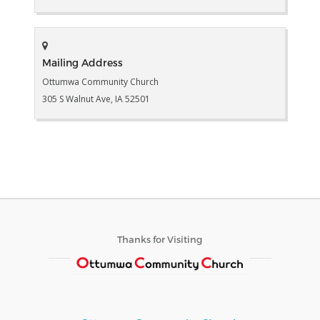
Mailing Address
Ottumwa Community Church
305 S Walnut Ave, IA 52501
Thanks for Visiting