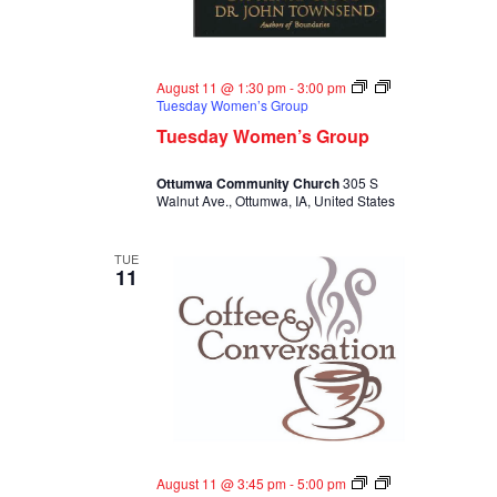
August 11 @ 1:30 pm
-
3:00 pm
Tuesday Women’s Group
Tuesday Women’s Group
Ottumwa Community Church
305 S
Walnut Ave., Ottumwa, IA, United States
TUE
11
August 11 @ 3:45 pm
-
5:00 pm