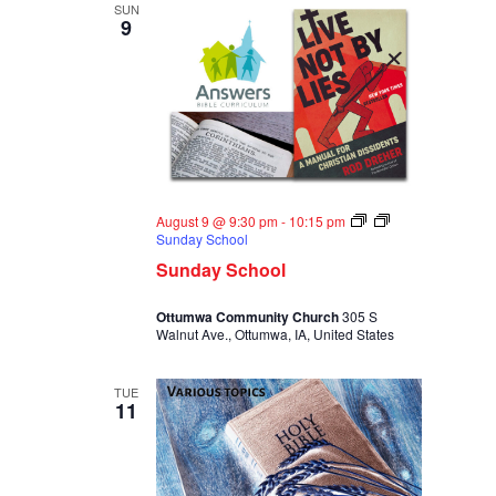
SUN
9
August 9 @ 9:30 pm
-
10:15 pm
Sunday School
Sunday School
Ottumwa Community Church
305 S
Walnut Ave., Ottumwa, IA, United States
TUE
11