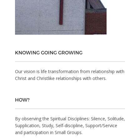
KNOWING GOING GROWING
Our vision is life transformation from relationship with
Christ and Christlike relationships with others.
HOW?
By observing the Spiritual Disciplines: Silence, Solitude,
Supplication, Study, Self-discipline, Support/Service
and participation in Small Groups.