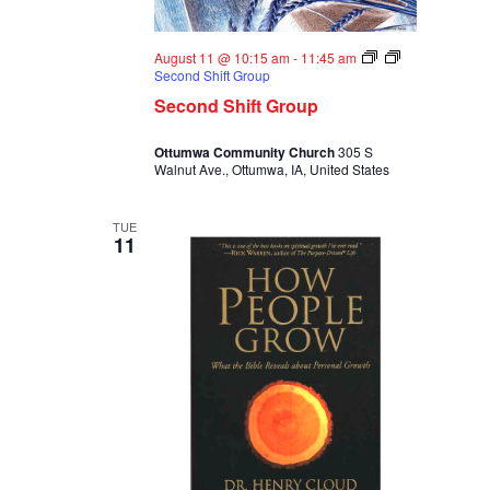
August 11 @ 10:15 am
-
11:45 am
Second Shift Group
Second Shift Group
Ottumwa Community Church
305 S
Walnut Ave., Ottumwa, IA, United States
TUE
11