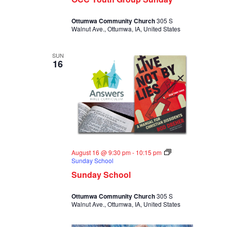
Ottumwa Community Church
305 S
Walnut Ave., Ottumwa, IA, United States
SUN
16
August 16 @ 9:30 pm
-
10:15 pm
Sunday School
Sunday School
Ottumwa Community Church
305 S
Walnut Ave., Ottumwa, IA, United States